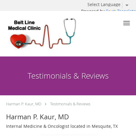
Powered by
Translate
Skip to main content
Testimonials & Reviews
Harman P. Kaur, MD
Testimonials & Reviews
Harman P. Kaur, MD
Internal Medicine & Oncologist located in Mesquite, TX