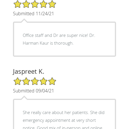
5/5 Star Rating
Submitted 11/24/21
Office staff and Dr are super nice! Dr.
Harman Kaur is thorough.
Jaspreet K.
5/5 Star Rating
Submitted 09/04/21
She really care about her patients. She did
emergency appointment at very short
notice. Good mix of in-person and online