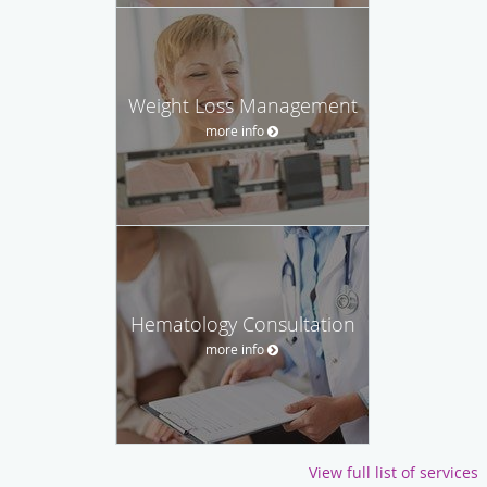
Weight Loss Management
more info
Hematology Consultation
more info
View full list of services