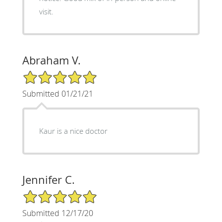
visit.
Abraham V.
5/5 Star Rating
Submitted 01/21/21
Kaur is a nice doctor
Jennifer C.
5/5 Star Rating
Submitted 12/17/20