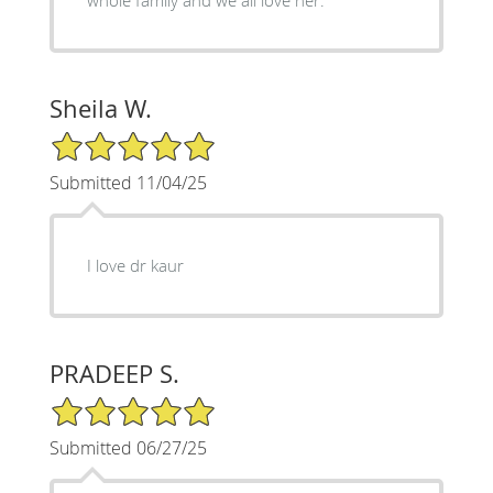
Sheila W.
5/5 Star Rating
Submitted 11/04/25
I love dr kaur
PRADEEP S.
5/5 Star Rating
Submitted 06/27/25