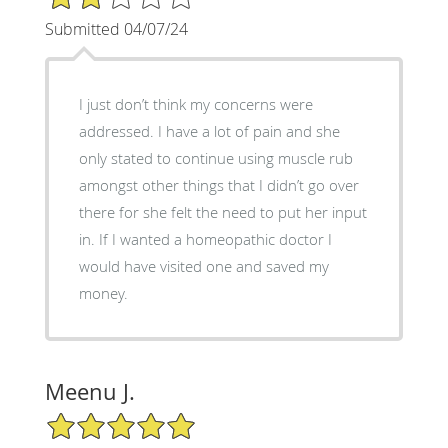
Submitted 04/07/24
I just don’t think my concerns were
addressed. I have a lot of pain and she
only stated to continue using muscle rub
amongst other things that I didn’t go over
there for she felt the need to put her input
in. If I wanted a homeopathic doctor I
would have visited one and saved my
money.
Meenu J.
5/5 Star Rating