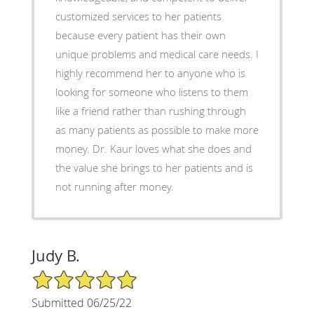
customized services to her patients
because every patient has their own
unique problems and medical care needs. I
highly recommend her to anyone who is
looking for someone who listens to them
like a friend rather than rushing through
as many patients as possible to make more
money. Dr. Kaur loves what she does and
the value she brings to her patients and is
not running after money.
Judy B.
5/5 Star Rating
Submitted 06/25/22