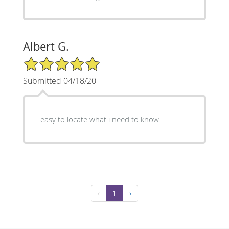
Albert G.
5/5 Star Rating
Submitted 04/18/20
easy to locate what i need to know
‹
1
›