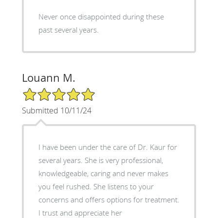
Never once disappointed during these
past several years.
Louann M.
5/5 Star Rating
Submitted 10/11/24
I have been under the care of Dr. Kaur for
several years. She is very professional,
knowledgeable, caring and never makes
you feel rushed. She listens to your
concerns and offers options for treatment.
I trust and appreciate her