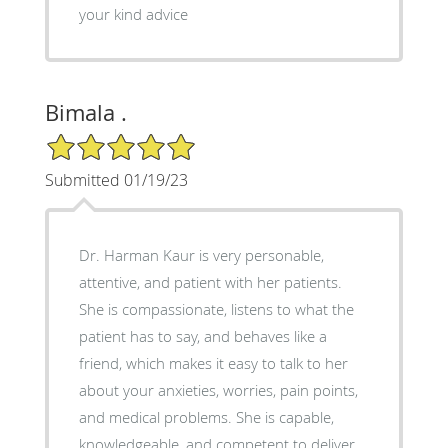
your kind advice
Bimala .
5/5 Star Rating
Submitted 01/19/23
Dr. Harman Kaur is very personable,
attentive, and patient with her patients.
She is compassionate, listens to what the
patient has to say, and behaves like a
friend, which makes it easy to talk to her
about your anxieties, worries, pain points,
and medical problems. She is capable,
knowledgeable, and competent to deliver