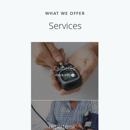
WHAT WE OFFER
Services
Diabetes
more info
Hypertension