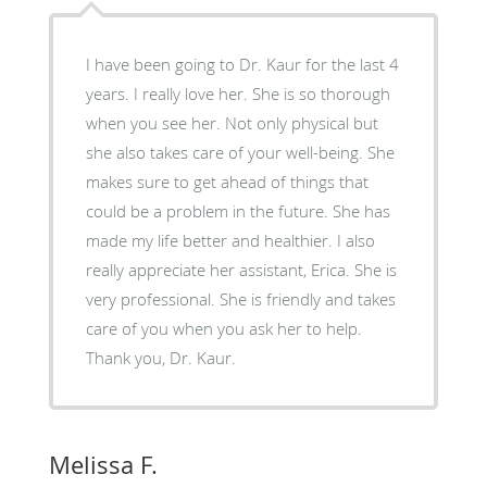
I have been going to Dr. Kaur for the last 4
years. I really love her. She is so thorough
when you see her. Not only physical but
she also takes care of your well-being. She
makes sure to get ahead of things that
could be a problem in the future. She has
made my life better and healthier. I also
really appreciate her assistant, Erica. She is
very professional. She is friendly and takes
care of you when you ask her to help.
Thank you, Dr. Kaur.
Melissa F.