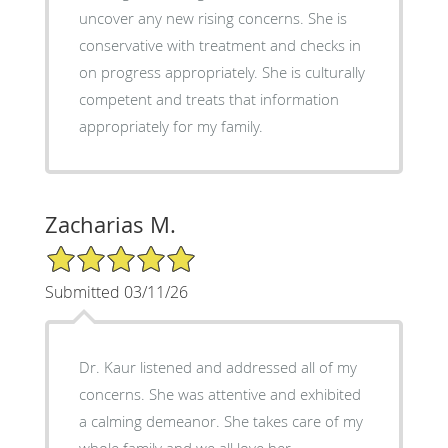
uncover any new rising concerns. She is
conservative with treatment and checks in
on progress appropriately. She is culturally
competent and treats that information
appropriately for my family.
Zacharias M.
5/5 Star Rating
Submitted 03/11/26
Dr. Kaur listened and addressed all of my
concerns. She was attentive and exhibited
a calming demeanor. She takes care of my
whole family and we all love her.