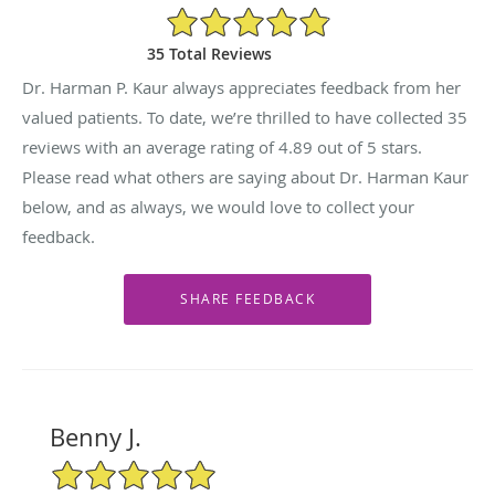
4.89/5 Star Rating
35 Total Reviews
Dr. Harman P. Kaur always appreciates feedback from her
valued patients. To date, we’re thrilled to have collected
35
reviews with an average rating of
4.89
out of 5 stars.
Please read what others are saying about Dr. Harman Kaur
below, and as always, we would love to collect your
feedback.
Benny J.
5/5 Star Rating