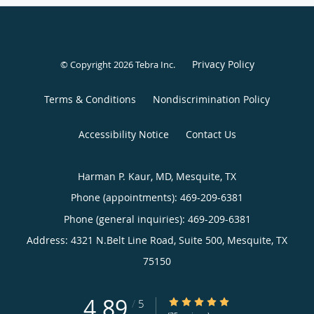
Privacy Policy
© Copyright 2026
Tebra Inc
.
Terms & Conditions
Nondiscrimination Policy
Accessibility Notice
Contact Us
Harman P. Kaur, MD, Mesquite, TX
Phone (appointments):
469-209-6381
Phone (general inquiries): 469-209-6381
Address:
4321 N.Belt Line Road, Suite 500,
Mesquite
,
TX
75150
4.89
4.89/5 Star Rating
/
5