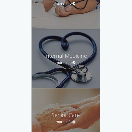
more info
Internal Medicine
more info
Senior Care
more info