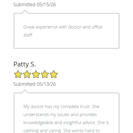
Submitted 05/15/26
Great experience with doctor and office
staff.
Patty S.
5/5 Star Rating
Submitted 05/13/26
My doctor has my complete trust. She
understands my issues and provides
knowledgeable and insightful advice. She is
calming and caring. She works hard to