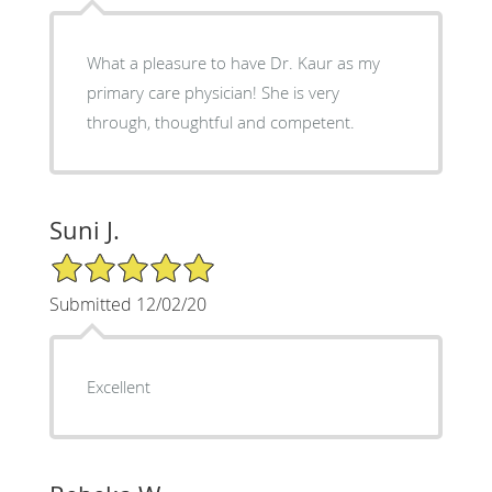
What a pleasure to have Dr. Kaur as my
primary care physician! She is very
through, thoughtful and competent.
Suni J.
5/5 Star Rating
Submitted 12/02/20
Excellent