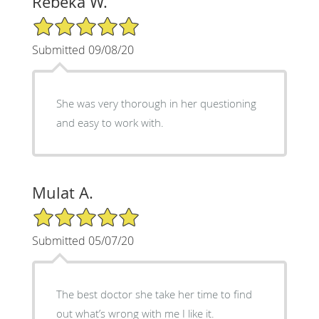
Rebeka W.
5/5 Star Rating
Submitted 09/08/20
She was very thorough in her questioning
and easy to work with.
Mulat A.
5/5 Star Rating
Submitted 05/07/20
The best doctor she take her time to find
out what’s wrong with me I like it.