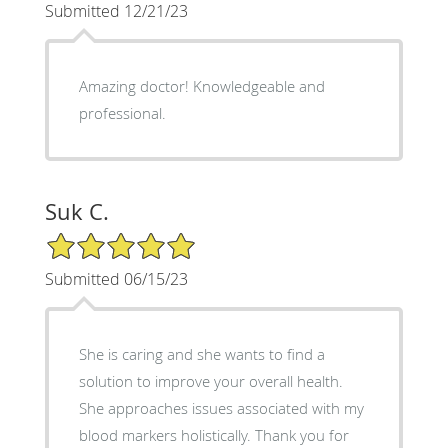
Submitted 12/21/23
Amazing doctor! Knowledgeable and
professional.
Suk C.
5/5 Star Rating
Submitted 06/15/23
She is caring and she wants to find a
solution to improve your overall health.
She approaches issues associated with my
blood markers holistically. Thank you for