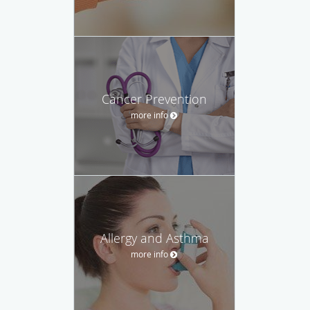
Cancer Prevention
more info
Allergy and Asthma
more info