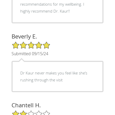
recommendations for my wellbeing. I
highly recommend Dr. Kaur!!
Beverly E.
5/5 Star Rating
Submitted 09/15/24
Dr Kaur never makes you feel like she’s
rushing through the visit
Chantell H.
2/5 Star Rating