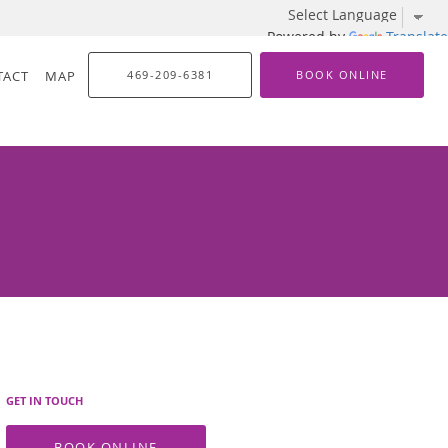
Powered by
Translate
TACT
MAP
469-209-6381
BOOK ONLINE
GET IN TOUCH
BOOK ONLINE