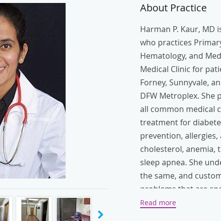
About Practice
Harman P. Kaur, MD is
who practices Primary
Hematology, and Medi
Medical Clinic for pat
Forney, Sunnyvale, an
DFW Metroplex. She pr
all common medical co
treatment for diabete
prevention, allergies,
cholesterol, anemia, 
sleep apnea. She unde
the same, and customi
problems that are spe
social, and physical n
Read more