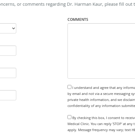
oncerns, or comments regarding Dr. Harman Kaur, please fill out 
COMMENTS
I understand and agree that any informa
by email and not via a secure messaging sy
private health information, and we disclaim
confidentiality of any information submitt
By checking this box, I consent to recei
Medical Clinic. You can reply 'STOP' at any
apply. Message frequency may vary; text HE