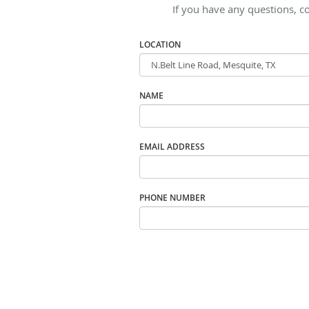
If you have any questions, c
LOCATION
NAME
EMAIL ADDRESS
PHONE NUMBER