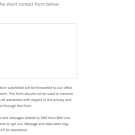
the short contact form below.
tion submitted will be forwarded to our office
stem. This form should not be used to transmit
 all warranties with respect to the privacy and
ed through this form.
ve text messages related to SMS from Belt Line
 time to opt-out. Message and data rates may
LP for assistance.