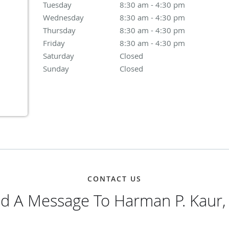
Tuesday
8:30 am to 4:30 pm
8:30 am - 4:30 pm
Wednesday
8:30 am to 4:30 pm
8:30 am - 4:30 pm
Thursday
8:30 am to 4:30 pm
8:30 am - 4:30 pm
Friday
8:30 am to 4:30 pm
8:30 am - 4:30 pm
Saturday
Closed
Closed
Sunday
Closed
Closed
CONTACT US
d A Message To Harman P. Kaur