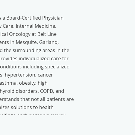
 a Board-Certified Physician
 Care, Internal Medicine,
cal Oncology at Belt Line
ients in Mesquite, Garland,
d the surrounding areas in the
ovides individualized care for
nditions including specialized
s, hypertension, cancer
 asthma, obesity, high
thyroid disorders, COPD, and
rstands that not all patients are
zes solutions to health
cific to each person's overall
eeds.