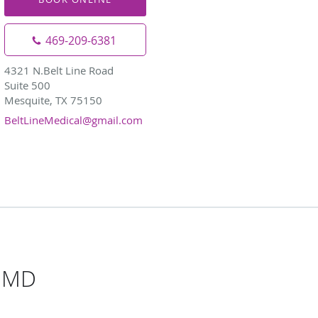
469-209-6381
4321 N.Belt Line Road
Suite 500
Mesquite, TX 75150
BeltLineMedical@gmail.com
, MD