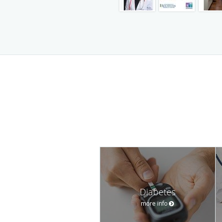
Diabetes
more info