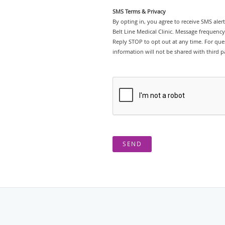
SMS Terms & Privacy
By opting in, you agree to receive SMS ale
Belt Line Medical Clinic. Message frequenc
Reply STOP to opt out at any time. For ques
information will not be shared with third pa
SEND