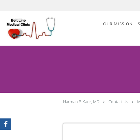
Skip to main content
OUR MISSION
Harman P. Kaur, MD
Contact Us
M