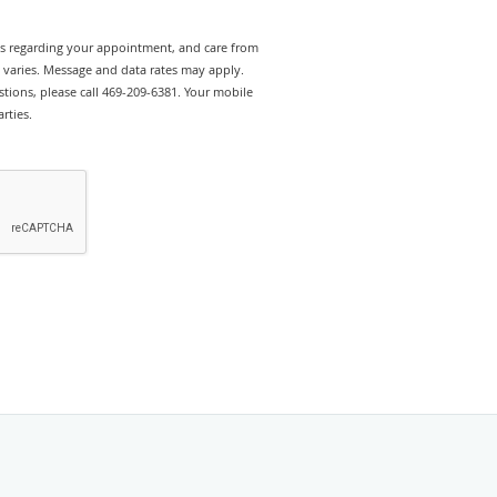
rts regarding your appointment, and care from
y varies. Message and data rates may apply.
tions, please call 469-209-6381. Your mobile
rties.