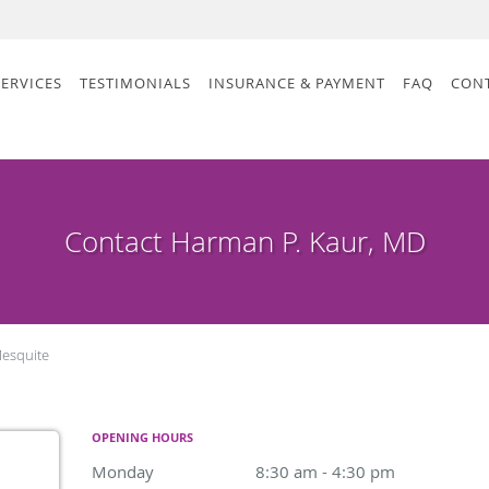
SERVICES
TESTIMONIALS
INSURANCE & PAYMENT
FAQ
CON
Contact Harman P. Kaur, MD
esquite
OPENING HOURS
Monday
8:30 am to 4:30 pm
8:30 am - 4:30 pm