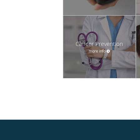
Cancer Prevention
more info