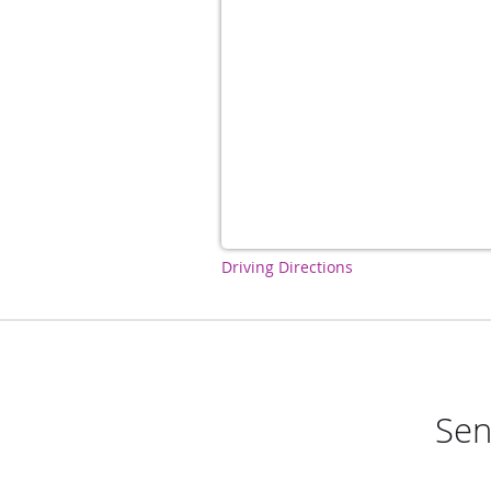
Driving Directions
Sen