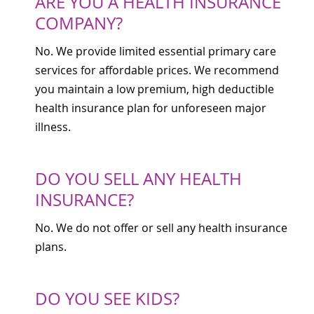
ARE YOU A HEALTH INSURANCE
COMPANY?
No. We provide limited essential primary care
services for affordable prices. We recommend
you maintain a low premium, high deductible
health insurance plan for unforeseen major
illness.
DO YOU SELL ANY HEALTH
INSURANCE?
No. We do not offer or sell any health insurance
plans.
DO YOU SEE KIDS?