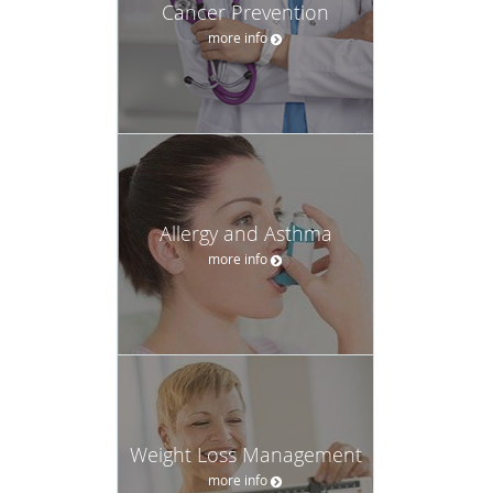
Cancer Prevention
more info
Allergy and Asthma
more info
Weight Loss Management
more info