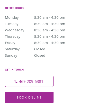
OFFICE HOURS
Monday
8:30 am to 4:30 pm
8:30 am - 4:30 pm
Tuesday
8:30 am to 4:30 pm
8:30 am - 4:30 pm
Wednesday
8:30 am to 4:30 pm
8:30 am - 4:30 pm
Thursday
8:30 am to 4:30 pm
8:30 am - 4:30 pm
Friday
8:30 am to 4:30 pm
8:30 am - 4:30 pm
Saturday
Closed
Closed
Sunday
Closed
Closed
GET IN TOUCH
469-209-6381
BOOK ONLINE