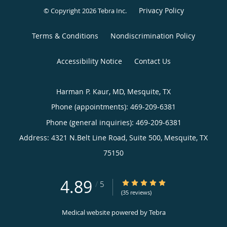
Privacy Policy
© Copyright 2026
Tebra Inc
.
Terms & Conditions
Nondiscrimination Policy
Accessibility Notice
Contact Us
Harman P. Kaur, MD, Mesquite, TX
Phone (appointments):
469-209-6381
Phone (general inquiries): 469-209-6381
Address:
4321 N.Belt Line Road, Suite 500,
Mesquite
,
TX
75150
4.89
4.89/5 Star Rating
/
5
(35 reviews)
Medical website powered by
Tebra