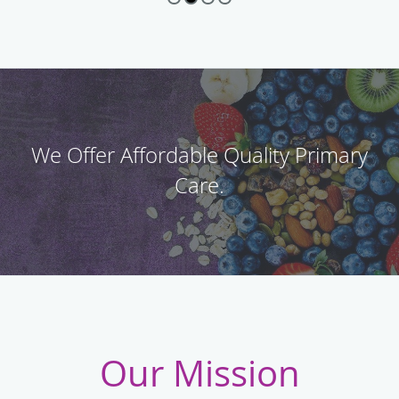
We Offer Affordable Quality Primary
Care.
Our Mission