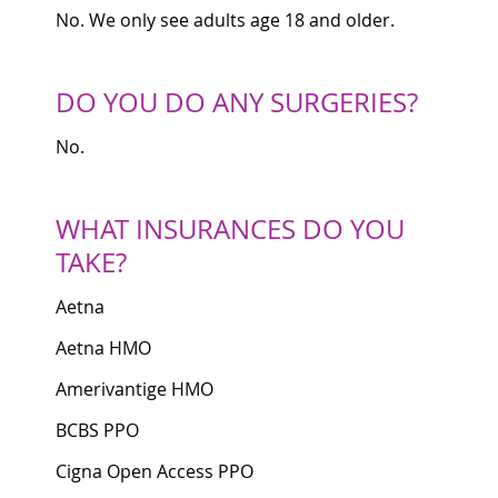
No. We only see adults age 18 and older.
DO YOU DO ANY SURGERIES?
No.
WHAT INSURANCES DO YOU
TAKE?
Aetna
Aetna HMO
Amerivantige HMO
BCBS PPO
Cigna Open Access PPO