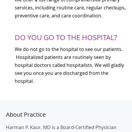
services, including routine care, regular checkups,
preventive care, and care coordination.
DO YOU GO TO THE HOSPITAL?
We do not go to the hospital to see our patients.
Hospitalized patients are routinely seen by
hospital doctors called hospitalists. We will gladly
see you once you are discharged from the
hospital.
About Practice
Harman P. Kaur, MD is a Board-Certified Physician