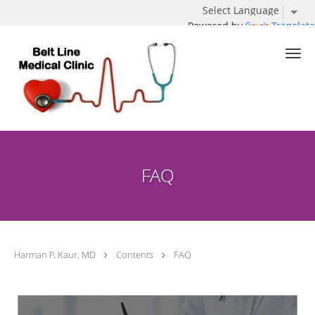
Powered by
Translate
Skip to main content
FAQ
Harman P. Kaur, MD
Contents
FAQ