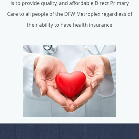
is to provide quality, and affordable Direct Primary
Care to all people of the DFW Metroplex regardless of
their ability to have health insurance