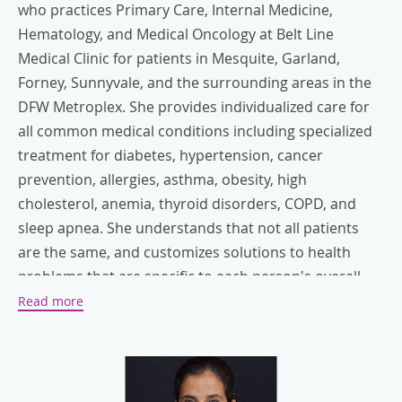
who practices Primary Care, Internal Medicine,
Hematology, and Medical Oncology at Belt Line
Medical Clinic for patients in Mesquite, Garland,
Forney, Sunnyvale, and the surrounding areas in the
DFW Metroplex. She provides individualized care for
all common medical conditions including specialized
treatment for diabetes, hypertension, cancer
prevention, allergies, asthma, obesity, high
cholesterol, anemia, thyroid disorders, COPD, and
sleep apnea. She understands that not all patients
are the same, and customizes solutions to health
problems that are specific to each person's overall
social, and physical needs.
Read more
Dr. Kaur has worked at various hospitals and clinics in
the Dallas-Fort Worth area including Baylor Hospitals,
Texas Regional Medical Center, and the Cancer