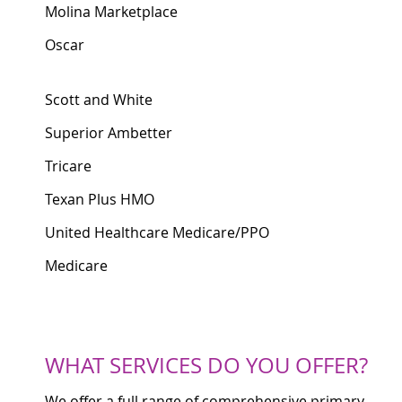
Molina Marketplace
Oscar
Scott and White
Superior Ambetter
Tricare
Texan Plus HMO
United Healthcare Medicare/PPO
Medicare
WHAT SERVICES DO YOU OFFER?
We offer a full range of comprehensive primary