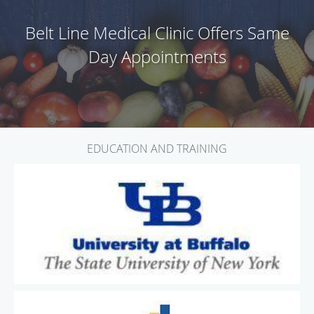
Belt Line Medical Clinic Offers Same
Day Appointments
EDUCATION AND TRAINING