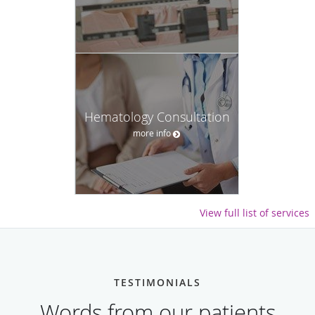
Hematology Consultation
more info
View full list of services
TESTIMONIALS
Words from our patients