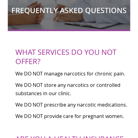
WHAT SERVICES DO YOU NOT
OFFER?
We DO NOT manage narcotics for chronic pain.
We DO NOT store any narcotics or controlled
substances in our clinic.
We DO NOT prescribe any narcotic medications.
We DO NOT provide care for pregnant women.