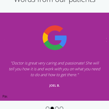
"Doctor is great very caring and passionate! She will
tell you how it is and work with you on what you need
to do and how to get there."
JOEL B.
Pause