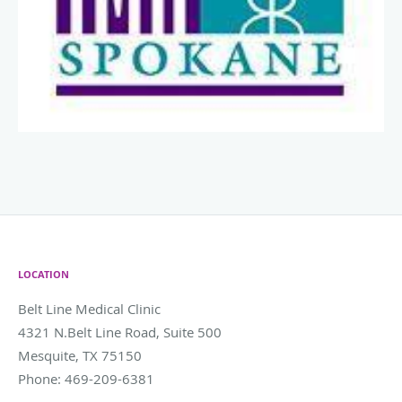
LOCATION
Belt Line Medical Clinic
4321 N.Belt Line Road, Suite 500
Mesquite
,
TX
75150
Phone:
469-209-6381