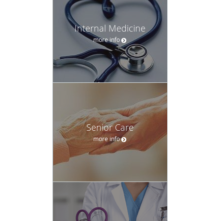
Sikh Temple where she focuses on her faith,
Sikhism
.
Internal Medicine
more info
Senior Care
more info