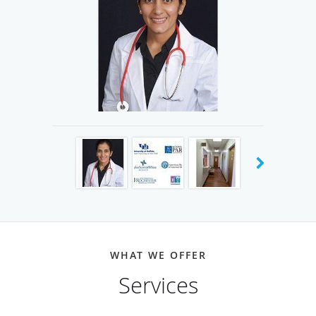
Institute of Dallas in Duncanville, Texas. She opened
Belt Line Medical Clinic in an effort to provide
personalized health care that is rooted in dignity,
compassion, respect, and quality for every patient.
Truly meaningful changes in health and wellness can
only be achieved with a partnership between the
patient and doctor where there is complete trust and
buy-in to the overall health plan. Under the care of Dr.
Kaur, you will always play an active role in all health
care decisions.
Dr. Harman P. Kaur has trained at some of the best
training programs in the country. Before coming to
WHAT WE OFFER
the US, she finished medical school at Lady Hardinge
Services
Medical College in New Delhi, India where she
graduated in the Top 10% of her class. She completed